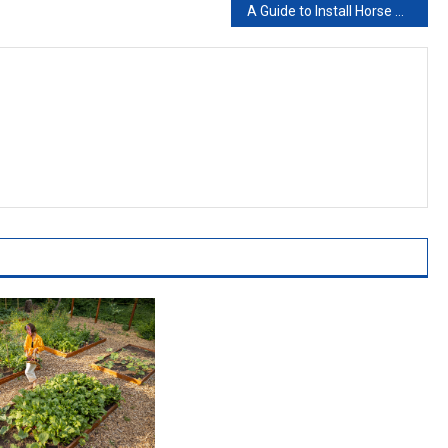
A Guide to Install Horse Stable