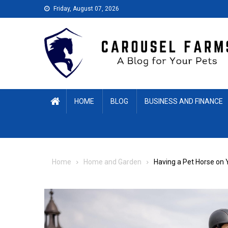
Skip
Friday, August 07, 2026
to
content
HOME
BLOG
BUSINESS AND FINANCE
Home
Home and Garden
Having a Pet Horse on