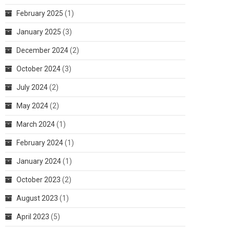
February 2025
(1)
January 2025
(3)
December 2024
(2)
October 2024
(3)
July 2024
(2)
May 2024
(2)
March 2024
(1)
February 2024
(1)
January 2024
(1)
October 2023
(2)
August 2023
(1)
April 2023
(5)