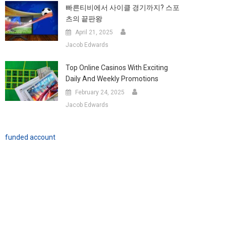
빠른티비에서 사이클 경기까지? 스포
츠의 끝판왕
April 21, 2025
Jacob Edwards
Top Online Casinos With Exciting
Daily And Weekly Promotions
February 24, 2025
Jacob Edwards
funded account