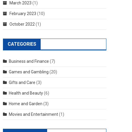
March 2023
(1)
February 2023
(10)
October 2022
(1)
CATEGORIES
Business and Finance
(7)
Games and Gambling
(20)
Gifts and Care
(3)
Health and Beauty
(6)
Home and Garden
(3)
Movies and Entertainment
(1)