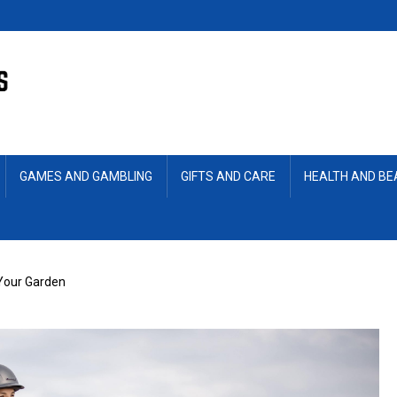
GAMES AND GAMBLING
GIFTS AND CARE
HEALTH AND B
 Your Garden