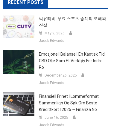
RECENT POSTS
씨유티비: 무료 스포츠 중계의 오해와
진실
May 9, 2026
Jacob Edwards
Emosjonell Balanse I En Kaotisk Tid:
CBD Olje Som Et Verktøy For Indre
Ro
December 26, 2025
Jacob Edwards
Finansiell Frihet I Lommeformat:
Sammenlign Og Søk Om Beste
Kredittkort I 2025 ~ Finanza.no
June 16, 2025
Jacob Edwards