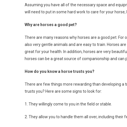
Assuming you have all of the necessary space and equipm
will need to put in some hard work to care for your horse, 
Why are horses a good pet?
There are many reasons why horses are a good pet. For one
also very gentle animals and are easy to train. Horses are
great for your health. In addition, horses are very beautif
horses can be a great source of companionship and can p
How do you know a horse trusts you?
There are few things more rewarding than developing a tru
trusts you? Here are some signs to look for:
1. They willingly come to you in the field or stable.
2. They allow you to handle them all over, including their f