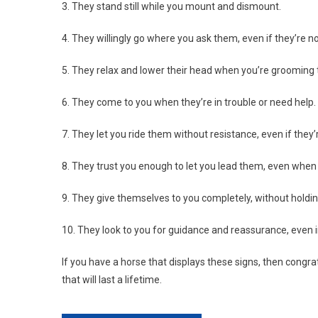
3. They stand still while you mount and dismount.
4. They willingly go where you ask them, even if they’re 
5. They relax and lower their head when you’re grooming
6. They come to you when they’re in trouble or need help.
7. They let you ride them without resistance, even if they
8. They trust you enough to let you lead them, even when 
9. They give themselves to you completely, without holdin
10. They look to you for guidance and reassurance, even in
If you have a horse that displays these signs, then congra
that will last a lifetime.