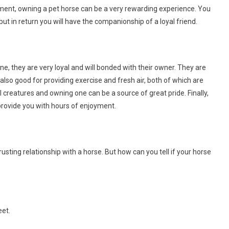
ent, owning a pet horse can be a very rewarding experience. You
but in return you will have the companionship of a loyal friend.
, they are very loyal and will bonded with their owner. They are
 also good for providing exercise and fresh air, both of which are
ul creatures and owning one can be a source of great pride. Finally,
rovide you with hours of enjoyment.
sting relationship with a horse. But how can you tell if your horse
eet.