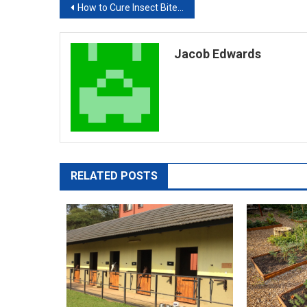
Post
How to Cure Insect Bite Marks
navigation
Jacob Edwards
RELATED POSTS