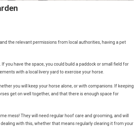
arden
nd the relevant permissions from local authorities, having a pet
If you have the space, you could build a paddock or small field for
ements with a local livery yard to exercise your horse.
whether you will keep your horse alone, or with companions. If keeping
orses get on well together, and that there is enough space for
some mess! They will need regular hoof care and grooming, and will
 dealing with this, whether that means regularly clearing it from your