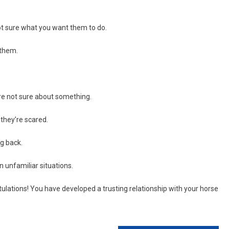
not sure what you want them to do.
 them.
’re not sure about something.
they’re scared.
g back.
 unfamiliar situations.
tulations! You have developed a trusting relationship with your horse