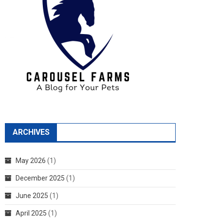
ARCHIVES
May 2026
(1)
December 2025
(1)
June 2025
(1)
April 2025
(1)