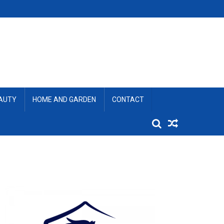
EAUTY
HOME AND GARDEN
CONTACT