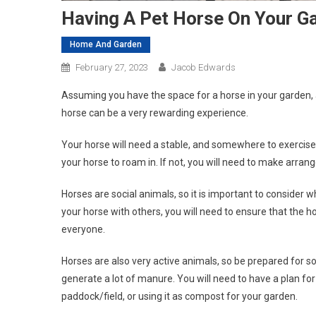
Having A Pet Horse On Your G
Home And Garden
February 27, 2023
Jacob Edwards
Assuming you have the space for a horse in your garden, a
horse can be a very rewarding experience.
Your horse will need a stable, and somewhere to exercise. 
your horse to roam in. If not, you will need to make arrang
Horses are social animals, so it is important to consider 
your horse with others, you will need to ensure that the h
everyone.
Horses are also very active animals, so be prepared for 
generate a lot of manure. You will need to have a plan for
paddock/field, or using it as compost for your garden.