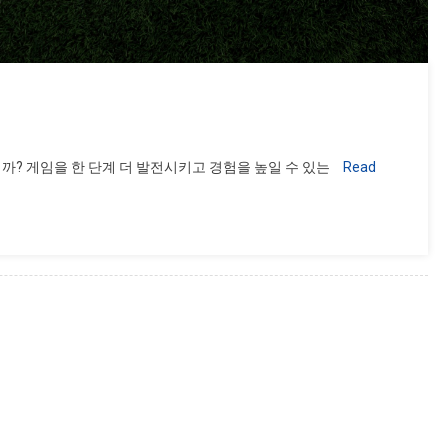
까? 게임을 한 단계 더 발전시키고 경험을 높일 수 있는
Read