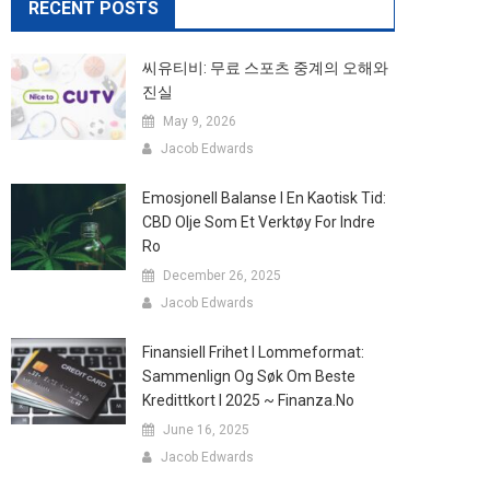
RECENT POSTS
씨유티비: 무료 스포츠 중계의 오해와
진실
May 9, 2026
Jacob Edwards
Emosjonell Balanse I En Kaotisk Tid:
CBD Olje Som Et Verktøy For Indre
Ro
December 26, 2025
Jacob Edwards
Finansiell Frihet I Lommeformat:
Sammenlign Og Søk Om Beste
Kredittkort I 2025 ~ Finanza.no
June 16, 2025
Jacob Edwards