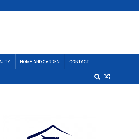
EAUTY
HOME AND GARDEN
CONTACT