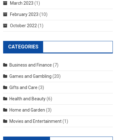
March 2023
(1)
February 2023
(10)
October 2022
(1)
CATEGORIES
Business and Finance
(7)
Games and Gambling
(20)
Gifts and Care
(3)
Health and Beauty
(6)
Home and Garden
(3)
Movies and Entertainment
(1)