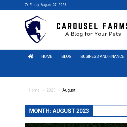
Skip
Friday, August 07, 2026
to
content
HOME
BLOG
BUSINESS AND FINANCE
Home
2023
August
MONTH:
AUGUST 2023