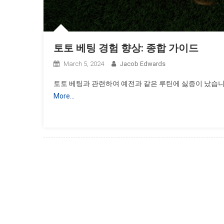
토토 베팅 경험 향상: 종합 가이드
March 5, 2024
Jacob Edwards
토토 베팅과 관련하여 예전과 같은 루틴에 싫증이 났습니
More…