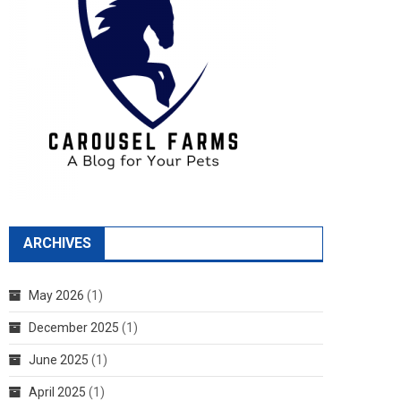
ARCHIVES
May 2026
(1)
December 2025
(1)
June 2025
(1)
April 2025
(1)