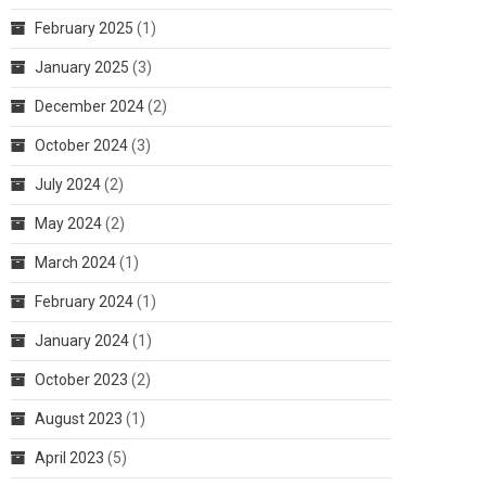
February 2025
(1)
January 2025
(3)
December 2024
(2)
October 2024
(3)
July 2024
(2)
May 2024
(2)
March 2024
(1)
February 2024
(1)
January 2024
(1)
October 2023
(2)
August 2023
(1)
April 2023
(5)