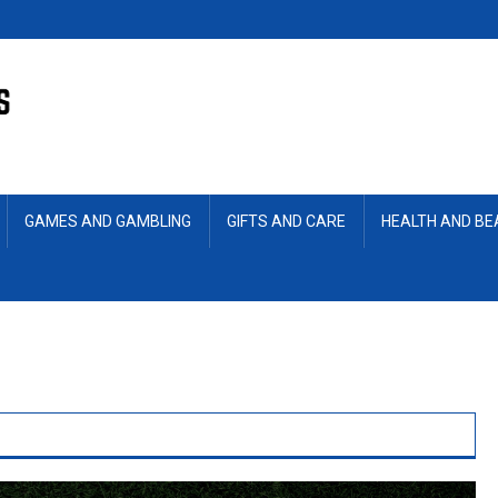
GAMES AND GAMBLING
GIFTS AND CARE
HEALTH AND B