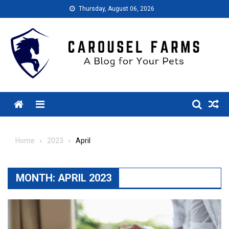
Skip
Thursday, August 06, 2026
to
content
Menu
Home
2023
April
MONTH:
APRIL 2023