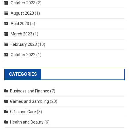
October 2023
(2)
August 2023
(1)
April 2023
(5)
March 2023
(1)
February 2023
(10)
October 2022
(1)
CATEGORIES
Business and Finance
(7)
Games and Gambling
(20)
Gifts and Care
(3)
Health and Beauty
(6)