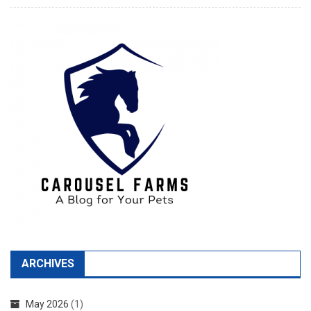
ARCHIVES
May 2026
(1)