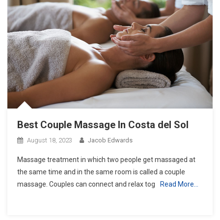
Best Couple Massage In Costa del Sol
August 18, 2023
Jacob Edwards
Massage treatment in which two people get massaged at
the same time and in the same room is called a couple
massage. Couples can connect and relax tog
Read More…