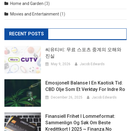
Home and Garden
(3)
Movies and Entertainment
(1)
RECENT POSTS
씨유티비: 무료 스포츠 중계의 오해와
진실
May 9, 2026
Jacob Edwards
Emosjonell Balanse I En Kaotisk Tid:
CBD Olje Som Et Verktøy For Indre Ro
December 26, 2025
Jacob Edwards
Finansiell Frihet I Lommeformat:
Sammenlign Og Søk Om Beste
Kredittkort I 2025 ~ Finanza.no