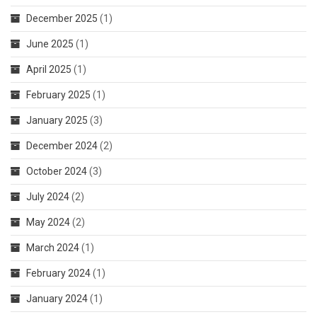
December 2025
(1)
June 2025
(1)
April 2025
(1)
February 2025
(1)
January 2025
(3)
December 2024
(2)
October 2024
(3)
July 2024
(2)
May 2024
(2)
March 2024
(1)
February 2024
(1)
January 2024
(1)