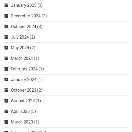
January 2025
(3)
December 2024
(2)
October 2024
(3)
July 2024
(2)
May 2024
(2)
March 2024
(1)
February 2024
(1)
January 2024
(1)
October 2023
(2)
August 2023
(1)
April 2023
(5)
March 2023
(1)