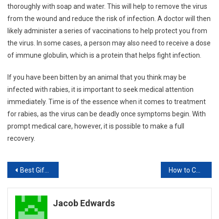
thoroughly with soap and water. This will help to remove the virus
from the wound and reduce the risk of infection. A doctor will then
likely administer a series of vaccinations to help protect you from
the virus. In some cases, a person may also need to receive a dose
of immune globulin, which is a protein that helps fight infection.
If you have been bitten by an animal that you think may be
infected with rabies, it is important to seek medical attention
immediately. Time is of the essence when it comes to treatment
for rabies, as the virus can be deadly once symptoms begin. With
prompt medical care, however, it is possible to make a full
recovery.
Post
Best Gifts for Your Pets
How to Cure Insect Bite Marks
navigation
Jacob Edwards