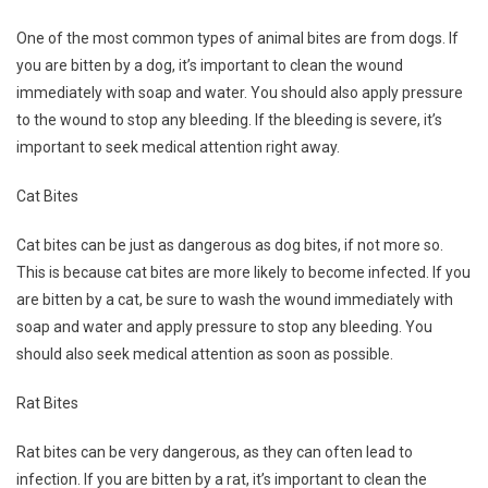
One of the most common types of animal bites are from dogs. If
you are bitten by a dog, it’s important to clean the wound
immediately with soap and water. You should also apply pressure
to the wound to stop any bleeding. If the bleeding is severe, it’s
important to seek medical attention right away.
Cat Bites
Cat bites can be just as dangerous as dog bites, if not more so.
This is because cat bites are more likely to become infected. If you
are bitten by a cat, be sure to wash the wound immediately with
soap and water and apply pressure to stop any bleeding. You
should also seek medical attention as soon as possible.
Rat Bites
Rat bites can be very dangerous, as they can often lead to
infection. If you are bitten by a rat, it’s important to clean the