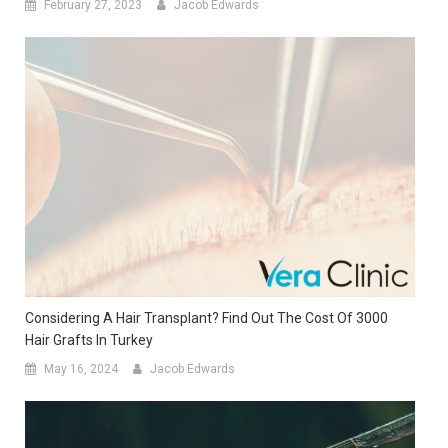
February 27, 2023
Jacob Edwards
Considering A Hair Transplant? Find Out The Cost Of 3000
Hair Grafts In Turkey
May 16, 2024
Jacob Edwards