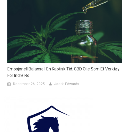
Emosjonell Balanse I En Kaotisk Tid: CBD Olje Som Et Verktøy
For Indre Ro
December 26, 2025
Jacob Edwards