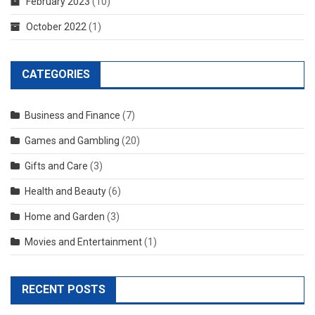
February 2023
(10)
October 2022
(1)
CATEGORIES
Business and Finance
(7)
Games and Gambling
(20)
Gifts and Care
(3)
Health and Beauty
(6)
Home and Garden
(3)
Movies and Entertainment
(1)
RECENT POSTS