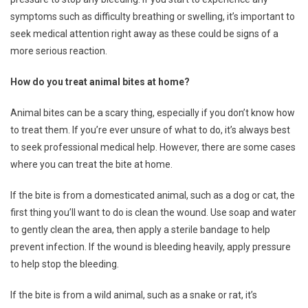
symptoms such as difficulty breathing or swelling, it’s important to
seek medical attention right away as these could be signs of a
more serious reaction.
How do you treat animal bites at home?
Animal bites can be a scary thing, especially if you don’t know how
to treat them. If you’re ever unsure of what to do, it’s always best
to seek professional medical help. However, there are some cases
where you can treat the bite at home.
If the bite is from a domesticated animal, such as a dog or cat, the
first thing you’ll want to do is clean the wound. Use soap and water
to gently clean the area, then apply a sterile bandage to help
prevent infection. If the wound is bleeding heavily, apply pressure
to help stop the bleeding.
If the bite is from a wild animal, such as a snake or rat, it’s