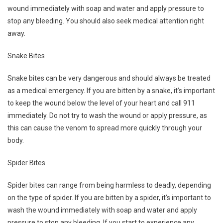
wound immediately with soap and water and apply pressure to
stop any bleeding. You should also seek medical attention right
away.
Snake Bites
Snake bites can be very dangerous and should always be treated
as a medical emergency. If you are bitten by a snake, it’s important
to keep the wound below the level of your heart and call 911
immediately. Do not try to wash the wound or apply pressure, as
this can cause the venom to spread more quickly through your
body.
Spider Bites
Spider bites can range from being harmless to deadly, depending
on the type of spider. If you are bitten by a spider, it’s important to
wash the wound immediately with soap and water and apply
pressure to stop any bleeding. If you start to experience any