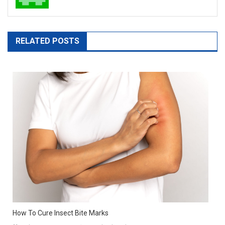
RELATED POSTS
How To Cure Insect Bite Marks