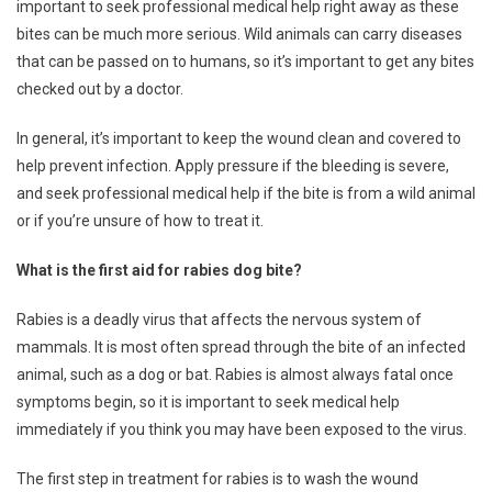
important to seek professional medical help right away as these
bites can be much more serious. Wild animals can carry diseases
that can be passed on to humans, so it’s important to get any bites
checked out by a doctor.
In general, it’s important to keep the wound clean and covered to
help prevent infection. Apply pressure if the bleeding is severe,
and seek professional medical help if the bite is from a wild animal
or if you’re unsure of how to treat it.
What is the first aid for rabies dog bite?
Rabies is a deadly virus that affects the nervous system of
mammals. It is most often spread through the bite of an infected
animal, such as a dog or bat. Rabies is almost always fatal once
symptoms begin, so it is important to seek medical help
immediately if you think you may have been exposed to the virus.
The first step in treatment for rabies is to wash the wound