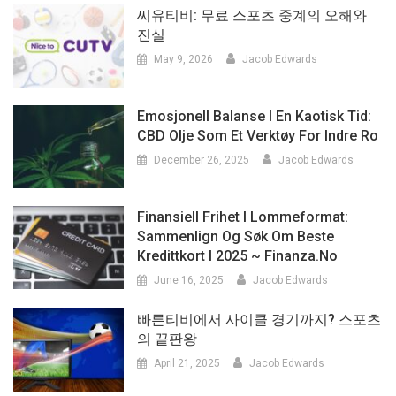
씨유티비: 무료 스포츠 중계의 오해와
진실
May 9, 2026
Jacob Edwards
Emosjonell Balanse I En Kaotisk Tid:
CBD Olje Som Et Verktøy For Indre Ro
December 26, 2025
Jacob Edwards
Finansiell Frihet I Lommeformat:
Sammenlign Og Søk Om Beste
Kredittkort I 2025 ~ Finanza.no
June 16, 2025
Jacob Edwards
빠른티비에서 사이클 경기까지? 스포츠
의 끝판왕
April 21, 2025
Jacob Edwards