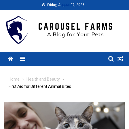
Skip
Friday, August 07, 2026
to
content
Menu
Home
Health and Beauty
First Aid for Different Animal Bites