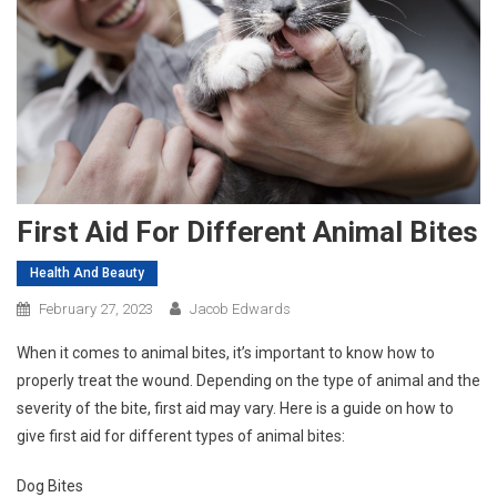
First Aid For Different Animal Bites
Health And Beauty
February 27, 2023
Jacob Edwards
When it comes to animal bites, it’s important to know how to
properly treat the wound. Depending on the type of animal and the
severity of the bite, first aid may vary. Here is a guide on how to
give first aid for different types of animal bites:
Dog Bites