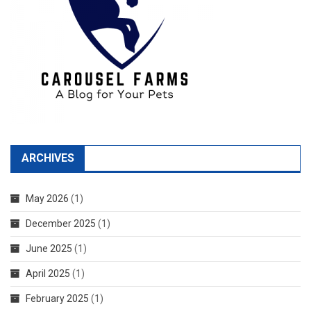
ARCHIVES
May 2026
(1)
December 2025
(1)
June 2025
(1)
April 2025
(1)
February 2025
(1)