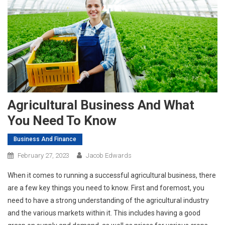
Agricultural Business And What
You Need To Know
Business And Finance
February 27, 2023
Jacob Edwards
When it comes to running a successful agricultural business, there
are a few key things you need to know. First and foremost, you
need to have a strong understanding of the agricultural industry
and the various markets within it. This includes having a good