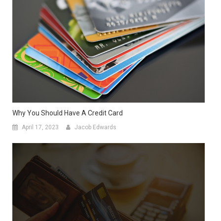
Why You Should Have A Credit Card
April 17, 2023
Jacob Edwards