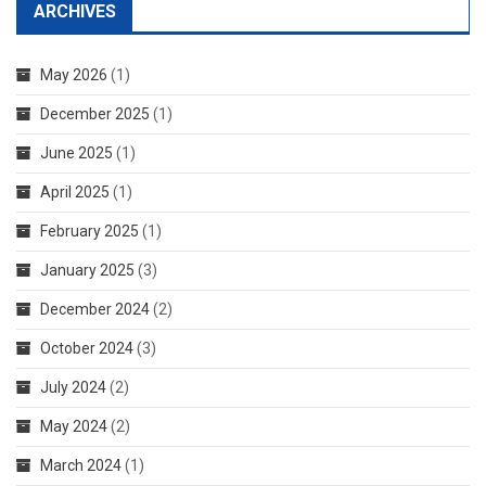
ARCHIVES
May 2026
(1)
December 2025
(1)
June 2025
(1)
April 2025
(1)
February 2025
(1)
January 2025
(3)
December 2024
(2)
October 2024
(3)
July 2024
(2)
May 2024
(2)
March 2024
(1)