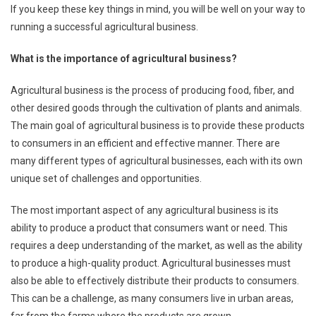
If you keep these key things in mind, you will be well on your way to
running a successful agricultural business.
What is the importance of agricultural business?
Agricultural business is the process of producing food, fiber, and
other desired goods through the cultivation of plants and animals.
The main goal of agricultural business is to provide these products
to consumers in an efficient and effective manner. There are
many different types of agricultural businesses, each with its own
unique set of challenges and opportunities.
The most important aspect of any agricultural business is its
ability to produce a product that consumers want or need. This
requires a deep understanding of the market, as well as the ability
to produce a high-quality product. Agricultural businesses must
also be able to effectively distribute their products to consumers.
This can be a challenge, as many consumers live in urban areas,
far from the farms where the products are grown.