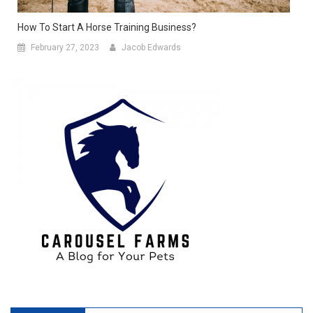
How To Start A Horse Training Business?
February 27, 2023
Jacob Edwards