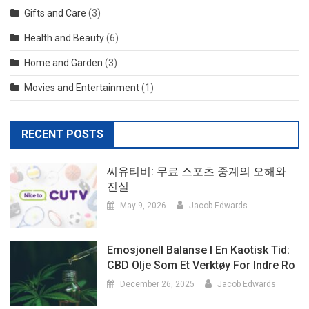
Gifts and Care
(3)
Health and Beauty
(6)
Home and Garden
(3)
Movies and Entertainment
(1)
RECENT POSTS
씨유티비: 무료 스포츠 중계의 오해와
진실
May 9, 2026
Jacob Edwards
Emosjonell Balanse I En Kaotisk Tid:
CBD Olje Som Et Verktøy For Indre Ro
December 26, 2025
Jacob Edwards