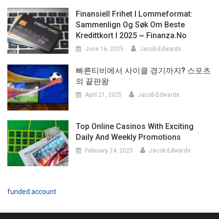
Finansiell Frihet I Lommeformat:
Sammenlign Og Søk Om Beste
Kredittkort I 2025 ~ Finanza.no
June 16, 2025
Jacob Edwards
빠른티비에서 사이클 경기까지? 스포츠
의 끝판왕
April 21, 2025
Jacob Edwards
Top Online Casinos With Exciting
Daily And Weekly Promotions
February 24, 2025
Jacob Edwards
funded account