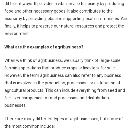
different ways. It provides a vital service to society by producing
food and other necessary goods. It also contributes to the
economy by providing jobs and supporting local communities. And
finally, it helps to preserve our natural resources and protect the
environment.
What are the examples of agribusiness?
When we think of agribusiness, we usually think of large-scale
farming operations that produce crops or livestock for sale.
However, the term agribusiness can also refer to any business
that is involved in the production, processing, or distribution of
agricultural products. This can include everything from seed and
fertilizer companies to food processing and distribution
businesses.
There are many different types of agribusinesses, but some of
the most common include: