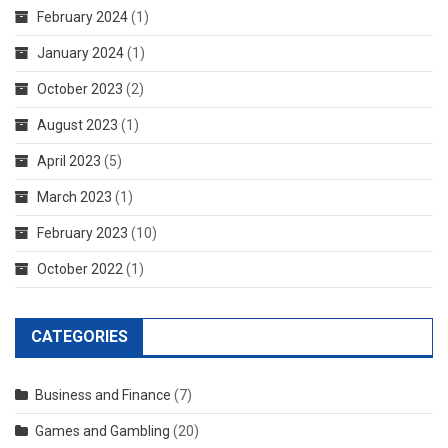
February 2024
(1)
January 2024
(1)
October 2023
(2)
August 2023
(1)
April 2023
(5)
March 2023
(1)
February 2023
(10)
October 2022
(1)
CATEGORIES
Business and Finance
(7)
Games and Gambling
(20)