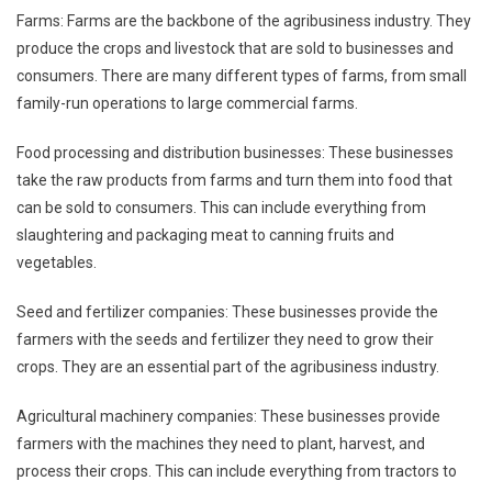
Farms: Farms are the backbone of the agribusiness industry. They
produce the crops and livestock that are sold to businesses and
consumers. There are many different types of farms, from small
family-run operations to large commercial farms.
Food processing and distribution businesses: These businesses
take the raw products from farms and turn them into food that
can be sold to consumers. This can include everything from
slaughtering and packaging meat to canning fruits and
vegetables.
Seed and fertilizer companies: These businesses provide the
farmers with the seeds and fertilizer they need to grow their
crops. They are an essential part of the agribusiness industry.
Agricultural machinery companies: These businesses provide
farmers with the machines they need to plant, harvest, and
process their crops. This can include everything from tractors to